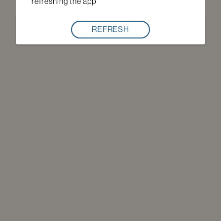
refreshing the app
REFRESH