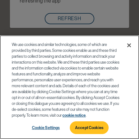
refreshing the app
REFRESH
We use cookies and similar technologies, some of which are
provided by third parties. Some cookies enable us and these third
parties to collect browsing and activity information and track your
interactions on this website. We and these third parties use cookies
and the information collected via cookies to enable certain website
features and functionality, analyze and improve website
performance, personalize user experiences, and reach you with
more relevant content and ads. Details of each of the cookies used
are available by clicking Cookie Settings where you can at any time
opt in or out of all non-essential cookies. By clicking Accept Cookies
or closing this dialogue you are agreeing to all cookies we use. If you
de-select cookies, some features of our site may not function
properly. To learn more, visit our
cookie notice
.
Cookie Settings
Accept Cookies