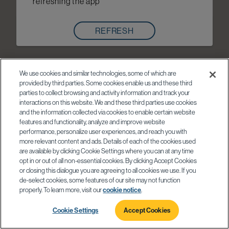
refreshing the app
REFRESH
We use cookies and similar technologies, some of which are
provided by third parties. Some cookies enable us and these third
parties to collect browsing and activity information and track your
interactions on this website. We and these third parties use cookies
and the information collected via cookies to enable certain website
features and functionality, analyze and improve website
performance, personalize user experiences, and reach you with
more relevant content and ads. Details of each of the cookies used
are available by clicking Cookie Settings where you can at any time
opt in or out of all non-essential cookies. By clicking Accept Cookies
or closing this dialogue you are agreeing to all cookies we use. If you
de-select cookies, some features of our site may not function
properly. To learn more, visit our
cookie notice
.
Cookie Settings
Accept Cookies