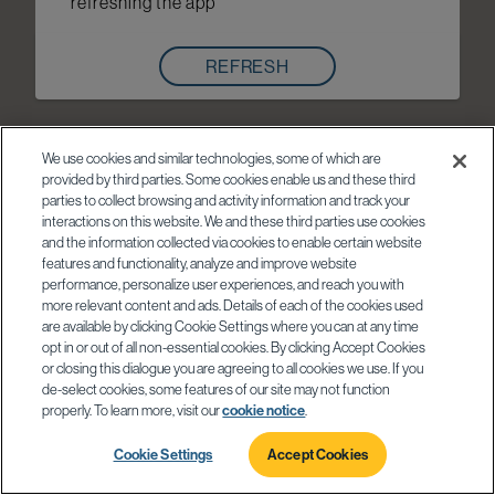
refreshing the app
REFRESH
We use cookies and similar technologies, some of which are
provided by third parties. Some cookies enable us and these third
parties to collect browsing and activity information and track your
interactions on this website. We and these third parties use cookies
and the information collected via cookies to enable certain website
features and functionality, analyze and improve website
performance, personalize user experiences, and reach you with
more relevant content and ads. Details of each of the cookies used
are available by clicking Cookie Settings where you can at any time
opt in or out of all non-essential cookies. By clicking Accept Cookies
or closing this dialogue you are agreeing to all cookies we use. If you
de-select cookies, some features of our site may not function
properly. To learn more, visit our
cookie notice
.
Cookie Settings
Accept Cookies