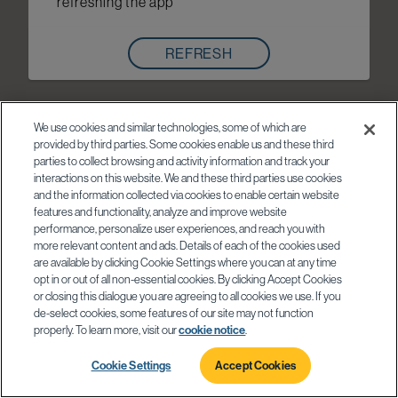
refreshing the app
REFRESH
We use cookies and similar technologies, some of which are
provided by third parties. Some cookies enable us and these third
parties to collect browsing and activity information and track your
interactions on this website. We and these third parties use cookies
and the information collected via cookies to enable certain website
features and functionality, analyze and improve website
performance, personalize user experiences, and reach you with
more relevant content and ads. Details of each of the cookies used
are available by clicking Cookie Settings where you can at any time
opt in or out of all non-essential cookies. By clicking Accept Cookies
or closing this dialogue you are agreeing to all cookies we use. If you
de-select cookies, some features of our site may not function
properly. To learn more, visit our
cookie notice
.
Cookie Settings
Accept Cookies