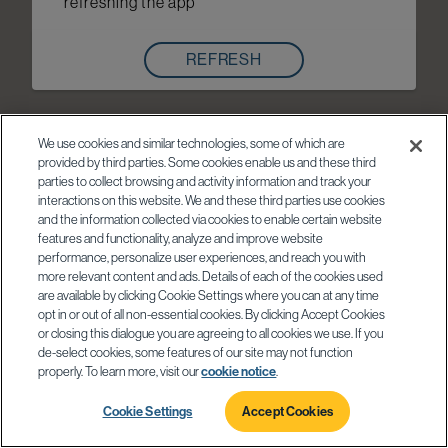
refreshing the app
REFRESH
We use cookies and similar technologies, some of which are
provided by third parties. Some cookies enable us and these third
parties to collect browsing and activity information and track your
interactions on this website. We and these third parties use cookies
and the information collected via cookies to enable certain website
features and functionality, analyze and improve website
performance, personalize user experiences, and reach you with
more relevant content and ads. Details of each of the cookies used
are available by clicking Cookie Settings where you can at any time
opt in or out of all non-essential cookies. By clicking Accept Cookies
or closing this dialogue you are agreeing to all cookies we use. If you
de-select cookies, some features of our site may not function
properly. To learn more, visit our
cookie notice
.
Cookie Settings
Accept Cookies