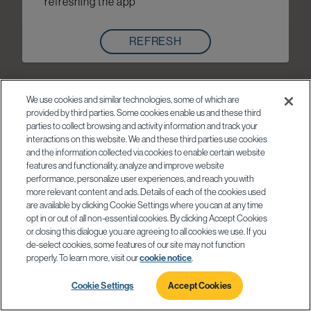
refreshing the app
REFRESH
We use cookies and similar technologies, some of which are
provided by third parties. Some cookies enable us and these third
parties to collect browsing and activity information and track your
interactions on this website. We and these third parties use cookies
and the information collected via cookies to enable certain website
features and functionality, analyze and improve website
performance, personalize user experiences, and reach you with
more relevant content and ads. Details of each of the cookies used
are available by clicking Cookie Settings where you can at any time
opt in or out of all non-essential cookies. By clicking Accept Cookies
or closing this dialogue you are agreeing to all cookies we use. If you
de-select cookies, some features of our site may not function
properly. To learn more, visit our
cookie notice
.
Cookie Settings
Accept Cookies