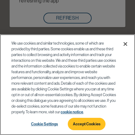
refreshing the app
REFRESH
We use cookies and similar technologies, some of which are
provided by third parties. Some cookies enable us and these third
parties to collect browsing and activity information and track your
interactions on this website. We and these third parties use cookies
and the information collected via cookies to enable certain website
features and functionality, analyze and improve website
performance, personalize user experiences, and reach you with
more relevant content and ads. Details of each of the cookies used
are available by clicking Cookie Settings where you can at any time
opt in or out of all non-essential cookies. By clicking Accept Cookies
or closing this dialogue you are agreeing to all cookies we use. If you
de-select cookies, some features of our site may not function
properly. To learn more, visit our
cookie notice
.
Cookie Settings
Accept Cookies