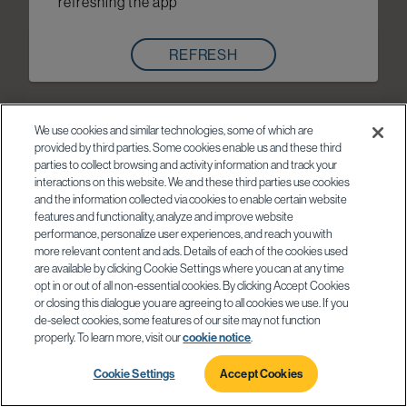
refreshing the app
REFRESH
We use cookies and similar technologies, some of which are
provided by third parties. Some cookies enable us and these third
parties to collect browsing and activity information and track your
interactions on this website. We and these third parties use cookies
and the information collected via cookies to enable certain website
features and functionality, analyze and improve website
performance, personalize user experiences, and reach you with
more relevant content and ads. Details of each of the cookies used
are available by clicking Cookie Settings where you can at any time
opt in or out of all non-essential cookies. By clicking Accept Cookies
or closing this dialogue you are agreeing to all cookies we use. If you
de-select cookies, some features of our site may not function
properly. To learn more, visit our
cookie notice
.
Cookie Settings
Accept Cookies