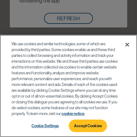
refreshing the app
REFRESH
We use cookies and similar technologies, some of which are
provided by third parties. Some cookies enable us and these third
parties to collect browsing and activity information and track your
interactions on this website. We and these third parties use cookies
and the information collected via cookies to enable certain website
features and functionality, analyze and improve website
performance, personalize user experiences, and reach you with
more relevant content and ads. Details of each of the cookies used
are available by clicking Cookie Settings where you can at any time
opt in or out of all non-essential cookies. By clicking Accept Cookies
or closing this dialogue you are agreeing to all cookies we use. If you
de-select cookies, some features of our site may not function
properly. To learn more, visit our
cookie notice
.
Cookie Settings
Accept Cookies