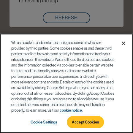
refreshing the app
REFRESH
We use cookies and similar technologies, some of which are
provided by third parties. Some cookies enable us and these third
parties to collect browsing and activity information and track your
interactions on this website. We and these third parties use cookies
and the information collected via cookies to enable certain website
features and functionality, analyze and improve website
performance, personalize user experiences, and reach you with
more relevant content and ads. Details of each of the cookies used
are available by clicking Cookie Settings where you can at any time
opt in or out of all non-essential cookies. By clicking Accept Cookies
or closing this dialogue you are agreeing to all cookies we use. If you
de-select cookies, some features of our site may not function
properly. To learn more, visit our
cookie notice
.
Cookie Settings
Accept Cookies