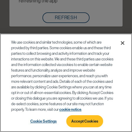
refreshing the app
REFRESH
We use cookies and similar technologies, some of which are
provided by third parties. Some cookies enable us and these third
parties to collect browsing and activity information and track your
interactions on this website. We and these third parties use cookies
and the information collected via cookies to enable certain website
features and functionality, analyze and improve website
performance, personalize user experiences, and reach you with
more relevant content and ads. Details of each of the cookies used
are available by clicking Cookie Settings where you can at any time
opt in or out of all non-essential cookies. By clicking Accept Cookies
or closing this dialogue you are agreeing to all cookies we use. If you
de-select cookies, some features of our site may not function
properly. To learn more, visit our
cookie notice
.
Cookie Settings
Accept Cookies