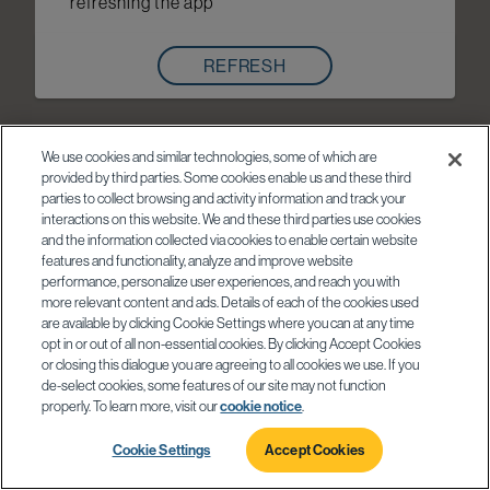
refreshing the app
REFRESH
We use cookies and similar technologies, some of which are
provided by third parties. Some cookies enable us and these third
parties to collect browsing and activity information and track your
interactions on this website. We and these third parties use cookies
and the information collected via cookies to enable certain website
features and functionality, analyze and improve website
performance, personalize user experiences, and reach you with
more relevant content and ads. Details of each of the cookies used
are available by clicking Cookie Settings where you can at any time
opt in or out of all non-essential cookies. By clicking Accept Cookies
or closing this dialogue you are agreeing to all cookies we use. If you
de-select cookies, some features of our site may not function
properly. To learn more, visit our
cookie notice
.
Cookie Settings
Accept Cookies