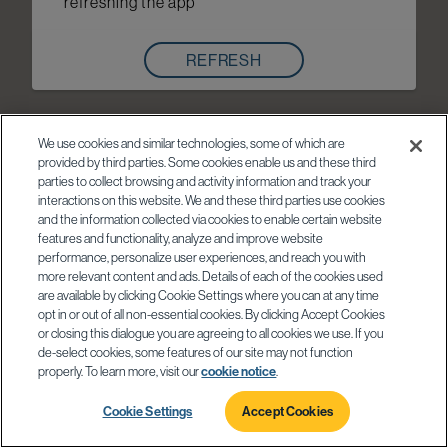
refreshing the app
REFRESH
We use cookies and similar technologies, some of which are
provided by third parties. Some cookies enable us and these third
parties to collect browsing and activity information and track your
interactions on this website. We and these third parties use cookies
and the information collected via cookies to enable certain website
features and functionality, analyze and improve website
performance, personalize user experiences, and reach you with
more relevant content and ads. Details of each of the cookies used
are available by clicking Cookie Settings where you can at any time
opt in or out of all non-essential cookies. By clicking Accept Cookies
or closing this dialogue you are agreeing to all cookies we use. If you
de-select cookies, some features of our site may not function
properly. To learn more, visit our
cookie notice
.
Cookie Settings
Accept Cookies