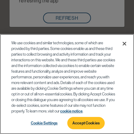
refreshing the app
REFRESH
We use cookies and similar technologies, some of which are
provided by third parties. Some cookies enable us and these third
parties to collect browsing and activity information and track your
interactions on this website. We and these third parties use cookies
and the information collected via cookies to enable certain website
features and functionality, analyze and improve website
performance, personalize user experiences, and reach you with
more relevant content and ads. Details of each of the cookies used
are available by clicking Cookie Settings where you can at any time
opt in or out of all non-essential cookies. By clicking Accept Cookies
or closing this dialogue you are agreeing to all cookies we use. If you
de-select cookies, some features of our site may not function
properly. To learn more, visit our
cookie notice
.
Cookie Settings
Accept Cookies