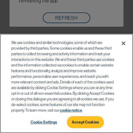
refreshing the app
REFRESH
We use cookies and similar technologies, some of which are
provided by third parties. Some cookies enable us and these third
parties to collect browsing and activity information and track your
interactions on this website. We and these third parties use cookies
and the information collected via cookies to enable certain website
features and functionality, analyze and improve website
performance, personalize user experiences, and reach you with
more relevant content and ads. Details of each of the cookies used
are available by clicking Cookie Settings where you can at any time
opt in or out of all non-essential cookies. By clicking Accept Cookies
or closing this dialogue you are agreeing to all cookies we use. If you
de-select cookies, some features of our site may not function
properly. To learn more, visit our
cookie notice
.
Cookie Settings
Accept Cookies