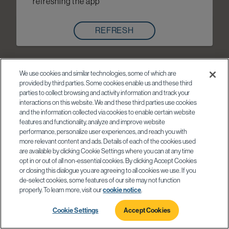
refreshing the app
REFRESH
We use cookies and similar technologies, some of which are
provided by third parties. Some cookies enable us and these third
parties to collect browsing and activity information and track your
interactions on this website. We and these third parties use cookies
and the information collected via cookies to enable certain website
features and functionality, analyze and improve website
performance, personalize user experiences, and reach you with
more relevant content and ads. Details of each of the cookies used
are available by clicking Cookie Settings where you can at any time
opt in or out of all non-essential cookies. By clicking Accept Cookies
or closing this dialogue you are agreeing to all cookies we use. If you
de-select cookies, some features of our site may not function
properly. To learn more, visit our
cookie notice
.
Cookie Settings
Accept Cookies