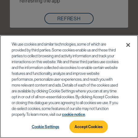
refreshing the app
REFRESH
We use cookies and similar technologies, some of which are
provided by third parties. Some cookies enable us and these third
parties to collect browsing and activity information and track your
interactions on this website. We and these third parties use cookies
and the information collected via cookies to enable certain website
features and functionality, analyze and improve website
performance, personalize user experiences, and reach you with
more relevant content and ads. Details of each of the cookies used
are available by clicking Cookie Settings where you can at any time
opt in or out of all non-essential cookies. By clicking Accept Cookies
or closing this dialogue you are agreeing to all cookies we use. If you
de-select cookies, some features of our site may not function
properly. To learn more, visit our
cookie notice
.
Cookie Settings
Accept Cookies