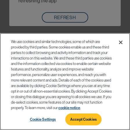
refreshing the app
REFRESH
We use cookies and similar technologies, some of which are
provided by third parties. Some cookies enable us and these third
parties to collect browsing and activity information and track your
interactions on this website. We and these third parties use cookies
and the information collected via cookies to enable certain website
features and functionality, analyze and improve website
performance, personalize user experiences, and reach you with
more relevant content and ads. Details of each of the cookies used
are available by clicking Cookie Settings where you can at any time
opt in or out of all non-essential cookies. By clicking Accept Cookies
or closing this dialogue you are agreeing to all cookies we use. If you
de-select cookies, some features of our site may not function
properly. To learn more, visit our
cookie notice
.
Cookie Settings
Accept Cookies