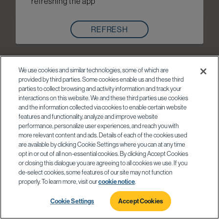
refreshing the app
REFRESH
We use cookies and similar technologies, some of which are
provided by third parties. Some cookies enable us and these third
parties to collect browsing and activity information and track your
interactions on this website. We and these third parties use cookies
and the information collected via cookies to enable certain website
features and functionality, analyze and improve website
performance, personalize user experiences, and reach you with
more relevant content and ads. Details of each of the cookies used
are available by clicking Cookie Settings where you can at any time
opt in or out of all non-essential cookies. By clicking Accept Cookies
or closing this dialogue you are agreeing to all cookies we use. If you
de-select cookies, some features of our site may not function
properly. To learn more, visit our
cookie notice
.
Cookie Settings
Accept Cookies