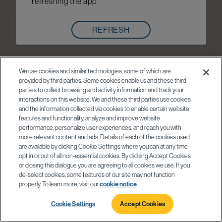
refreshing the app
REFRESH
We use cookies and similar technologies, some of which are
provided by third parties. Some cookies enable us and these third
parties to collect browsing and activity information and track your
interactions on this website. We and these third parties use cookies
and the information collected via cookies to enable certain website
features and functionality, analyze and improve website
performance, personalize user experiences, and reach you with
more relevant content and ads. Details of each of the cookies used
are available by clicking Cookie Settings where you can at any time
opt in or out of all non-essential cookies. By clicking Accept Cookies
or closing this dialogue you are agreeing to all cookies we use. If you
de-select cookies, some features of our site may not function
properly. To learn more, visit our
cookie notice
.
Cookie Settings
Accept Cookies