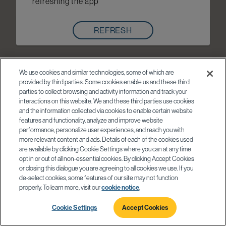
refreshing the app
REFRESH
We use cookies and similar technologies, some of which are
provided by third parties. Some cookies enable us and these third
parties to collect browsing and activity information and track your
interactions on this website. We and these third parties use cookies
and the information collected via cookies to enable certain website
features and functionality, analyze and improve website
performance, personalize user experiences, and reach you with
more relevant content and ads. Details of each of the cookies used
are available by clicking Cookie Settings where you can at any time
opt in or out of all non-essential cookies. By clicking Accept Cookies
or closing this dialogue you are agreeing to all cookies we use. If you
de-select cookies, some features of our site may not function
properly. To learn more, visit our
cookie notice
.
Cookie Settings
Accept Cookies