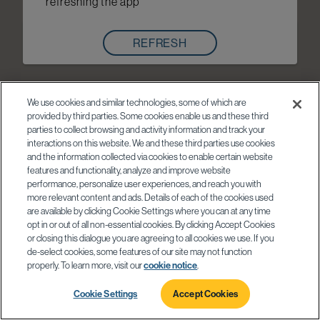
refreshing the app
REFRESH
We use cookies and similar technologies, some of which are
provided by third parties. Some cookies enable us and these third
parties to collect browsing and activity information and track your
interactions on this website. We and these third parties use cookies
and the information collected via cookies to enable certain website
features and functionality, analyze and improve website
performance, personalize user experiences, and reach you with
more relevant content and ads. Details of each of the cookies used
are available by clicking Cookie Settings where you can at any time
opt in or out of all non-essential cookies. By clicking Accept Cookies
or closing this dialogue you are agreeing to all cookies we use. If you
de-select cookies, some features of our site may not function
properly. To learn more, visit our
cookie notice
.
Cookie Settings
Accept Cookies