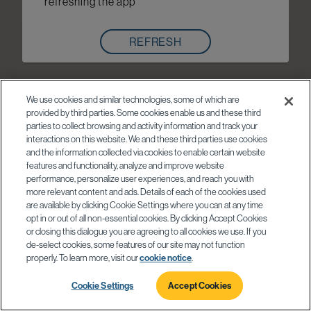
refreshing the app
REFRESH
We use cookies and similar technologies, some of which are
provided by third parties. Some cookies enable us and these third
parties to collect browsing and activity information and track your
interactions on this website. We and these third parties use cookies
and the information collected via cookies to enable certain website
features and functionality, analyze and improve website
performance, personalize user experiences, and reach you with
more relevant content and ads. Details of each of the cookies used
are available by clicking Cookie Settings where you can at any time
opt in or out of all non-essential cookies. By clicking Accept Cookies
or closing this dialogue you are agreeing to all cookies we use. If you
de-select cookies, some features of our site may not function
properly. To learn more, visit our
cookie notice
.
Cookie Settings
Accept Cookies