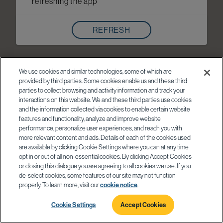
refreshing the app
REFRESH
We use cookies and similar technologies, some of which are
provided by third parties. Some cookies enable us and these third
parties to collect browsing and activity information and track your
interactions on this website. We and these third parties use cookies
and the information collected via cookies to enable certain website
features and functionality, analyze and improve website
performance, personalize user experiences, and reach you with
more relevant content and ads. Details of each of the cookies used
are available by clicking Cookie Settings where you can at any time
opt in or out of all non-essential cookies. By clicking Accept Cookies
or closing this dialogue you are agreeing to all cookies we use. If you
de-select cookies, some features of our site may not function
properly. To learn more, visit our
cookie notice
.
Cookie Settings
Accept Cookies