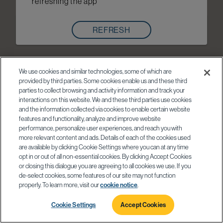
refreshing the app
REFRESH
We use cookies and similar technologies, some of which are
provided by third parties. Some cookies enable us and these third
parties to collect browsing and activity information and track your
interactions on this website. We and these third parties use cookies
and the information collected via cookies to enable certain website
features and functionality, analyze and improve website
performance, personalize user experiences, and reach you with
more relevant content and ads. Details of each of the cookies used
are available by clicking Cookie Settings where you can at any time
opt in or out of all non-essential cookies. By clicking Accept Cookies
or closing this dialogue you are agreeing to all cookies we use. If you
de-select cookies, some features of our site may not function
properly. To learn more, visit our
cookie notice
.
Cookie Settings
Accept Cookies