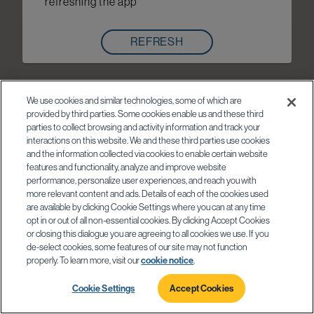
refreshing the app
REFRESH
We use cookies and similar technologies, some of which are
provided by third parties. Some cookies enable us and these third
parties to collect browsing and activity information and track your
interactions on this website. We and these third parties use cookies
and the information collected via cookies to enable certain website
features and functionality, analyze and improve website
performance, personalize user experiences, and reach you with
more relevant content and ads. Details of each of the cookies used
are available by clicking Cookie Settings where you can at any time
opt in or out of all non-essential cookies. By clicking Accept Cookies
or closing this dialogue you are agreeing to all cookies we use. If you
de-select cookies, some features of our site may not function
properly. To learn more, visit our
cookie notice
.
Cookie Settings
Accept Cookies