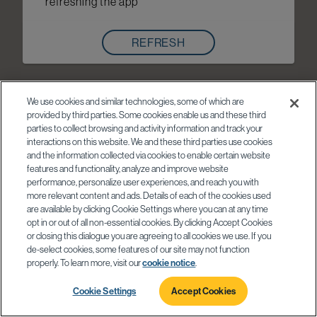
refreshing the app
REFRESH
We use cookies and similar technologies, some of which are
provided by third parties. Some cookies enable us and these third
parties to collect browsing and activity information and track your
interactions on this website. We and these third parties use cookies
and the information collected via cookies to enable certain website
features and functionality, analyze and improve website
performance, personalize user experiences, and reach you with
more relevant content and ads. Details of each of the cookies used
are available by clicking Cookie Settings where you can at any time
opt in or out of all non-essential cookies. By clicking Accept Cookies
or closing this dialogue you are agreeing to all cookies we use. If you
de-select cookies, some features of our site may not function
properly. To learn more, visit our
cookie notice
.
Cookie Settings
Accept Cookies