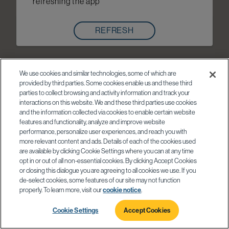
refreshing the app
REFRESH
We use cookies and similar technologies, some of which are
provided by third parties. Some cookies enable us and these third
parties to collect browsing and activity information and track your
interactions on this website. We and these third parties use cookies
and the information collected via cookies to enable certain website
features and functionality, analyze and improve website
performance, personalize user experiences, and reach you with
more relevant content and ads. Details of each of the cookies used
are available by clicking Cookie Settings where you can at any time
opt in or out of all non-essential cookies. By clicking Accept Cookies
or closing this dialogue you are agreeing to all cookies we use. If you
de-select cookies, some features of our site may not function
properly. To learn more, visit our
cookie notice
.
Cookie Settings
Accept Cookies