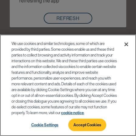
refreshing the app
REFRESH
We use cookies and similar technologies, some of which are
provided by third parties. Some cookies enable us and these third
parties to collect browsing and activity information and track your
interactions on this website. We and these third parties use cookies
and the information collected via cookies to enable certain website
features and functionality, analyze and improve website
performance, personalize user experiences, and reach you with
more relevant content and ads. Details of each of the cookies used
are available by clicking Cookie Settings where you can at any time
opt in or out of all non-essential cookies. By clicking Accept Cookies
or closing this dialogue you are agreeing to all cookies we use. If you
de-select cookies, some features of our site may not function
properly. To learn more, visit our
cookie notice
.
Cookie Settings
Accept Cookies