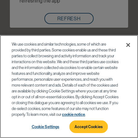
refreshing the app
REFRESH
We use cookies and similar technologies, some of which are
provided by third parties. Some cookies enable us and these third
parties to collect browsing and activity information and track your
interactions on this website. We and these third parties use cookies
and the information collected via cookies to enable certain website
features and functionality, analyze and improve website
performance, personalize user experiences, and reach you with
more relevant content and ads. Details of each of the cookies used
are available by clicking Cookie Settings where you can at any time
opt in or out of all non-essential cookies. By clicking Accept Cookies
or closing this dialogue you are agreeing to all cookies we use. If you
de-select cookies, some features of our site may not function
properly. To learn more, visit our
cookie notice
.
Cookie Settings
Accept Cookies