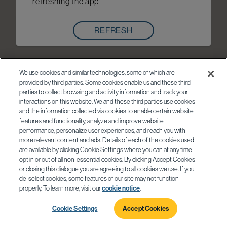
refreshing the app
REFRESH
We use cookies and similar technologies, some of which are
provided by third parties. Some cookies enable us and these third
parties to collect browsing and activity information and track your
interactions on this website. We and these third parties use cookies
and the information collected via cookies to enable certain website
features and functionality, analyze and improve website
performance, personalize user experiences, and reach you with
more relevant content and ads. Details of each of the cookies used
are available by clicking Cookie Settings where you can at any time
opt in or out of all non-essential cookies. By clicking Accept Cookies
or closing this dialogue you are agreeing to all cookies we use. If you
de-select cookies, some features of our site may not function
properly. To learn more, visit our
cookie notice
.
Cookie Settings
Accept Cookies