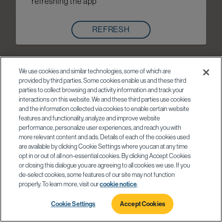
refreshing the app
REFRESH
We use cookies and similar technologies, some of which are
provided by third parties. Some cookies enable us and these third
parties to collect browsing and activity information and track your
interactions on this website. We and these third parties use cookies
and the information collected via cookies to enable certain website
features and functionality, analyze and improve website
performance, personalize user experiences, and reach you with
more relevant content and ads. Details of each of the cookies used
are available by clicking Cookie Settings where you can at any time
opt in or out of all non-essential cookies. By clicking Accept Cookies
or closing this dialogue you are agreeing to all cookies we use. If you
de-select cookies, some features of our site may not function
properly. To learn more, visit our
cookie notice
.
Cookie Settings
Accept Cookies