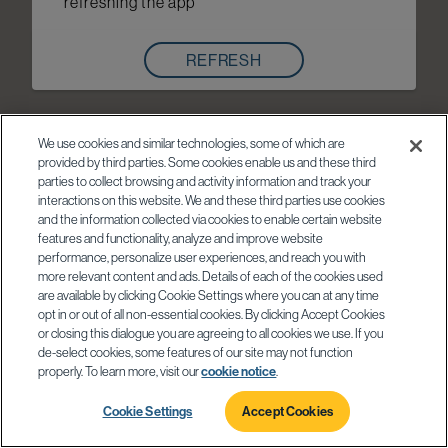
refreshing the app
REFRESH
We use cookies and similar technologies, some of which are
provided by third parties. Some cookies enable us and these third
parties to collect browsing and activity information and track your
interactions on this website. We and these third parties use cookies
and the information collected via cookies to enable certain website
features and functionality, analyze and improve website
performance, personalize user experiences, and reach you with
more relevant content and ads. Details of each of the cookies used
are available by clicking Cookie Settings where you can at any time
opt in or out of all non-essential cookies. By clicking Accept Cookies
or closing this dialogue you are agreeing to all cookies we use. If you
de-select cookies, some features of our site may not function
properly. To learn more, visit our
cookie notice
.
Cookie Settings
Accept Cookies