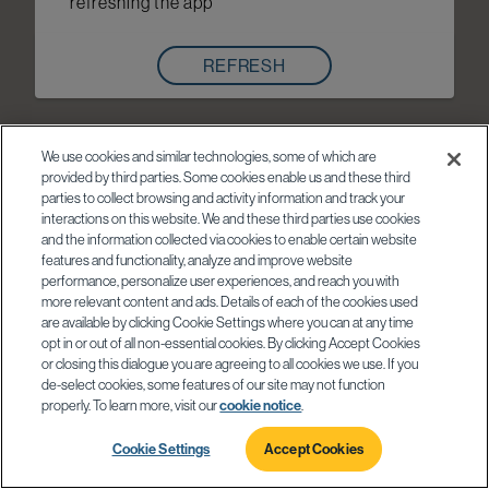
refreshing the app
REFRESH
We use cookies and similar technologies, some of which are
provided by third parties. Some cookies enable us and these third
parties to collect browsing and activity information and track your
interactions on this website. We and these third parties use cookies
and the information collected via cookies to enable certain website
features and functionality, analyze and improve website
performance, personalize user experiences, and reach you with
more relevant content and ads. Details of each of the cookies used
are available by clicking Cookie Settings where you can at any time
opt in or out of all non-essential cookies. By clicking Accept Cookies
or closing this dialogue you are agreeing to all cookies we use. If you
de-select cookies, some features of our site may not function
properly. To learn more, visit our
cookie notice
.
Cookie Settings
Accept Cookies