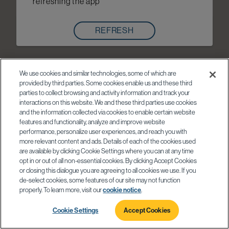
refreshing the app
REFRESH
We use cookies and similar technologies, some of which are
provided by third parties. Some cookies enable us and these third
parties to collect browsing and activity information and track your
interactions on this website. We and these third parties use cookies
and the information collected via cookies to enable certain website
features and functionality, analyze and improve website
performance, personalize user experiences, and reach you with
more relevant content and ads. Details of each of the cookies used
are available by clicking Cookie Settings where you can at any time
opt in or out of all non-essential cookies. By clicking Accept Cookies
or closing this dialogue you are agreeing to all cookies we use. If you
de-select cookies, some features of our site may not function
properly. To learn more, visit our
cookie notice
.
Cookie Settings
Accept Cookies