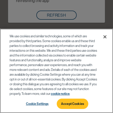
refreshing the app
REFRESH
We use cookies and similar technologies, some of which are
provided by third parties. Some cookies enable us and these third
parties to collect browsing and activity information and track your
interactions on this website. We and these third parties use cookies
and the information collected via cookies to enable certain website
features and functionality, analyze and improve website
performance, personalize user experiences, and reach you with
more relevant content and ads. Details of each of the cookies used
are available by clicking Cookie Settings where you can at any time
opt in or out of all non-essential cookies. By clicking Accept Cookies
or closing this dialogue you are agreeing to all cookies we use. If you
de-select cookies, some features of our site may not function
properly. To learn more, visit our
cookie notice
.
Cookie Settings
Accept Cookies