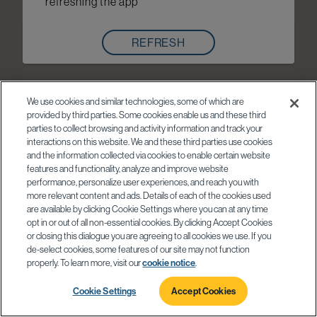
refreshing the app
REFRESH
We use cookies and similar technologies, some of which are
provided by third parties. Some cookies enable us and these third
parties to collect browsing and activity information and track your
interactions on this website. We and these third parties use cookies
and the information collected via cookies to enable certain website
features and functionality, analyze and improve website
performance, personalize user experiences, and reach you with
more relevant content and ads. Details of each of the cookies used
are available by clicking Cookie Settings where you can at any time
opt in or out of all non-essential cookies. By clicking Accept Cookies
or closing this dialogue you are agreeing to all cookies we use. If you
de-select cookies, some features of our site may not function
properly. To learn more, visit our
cookie notice
.
Cookie Settings
Accept Cookies