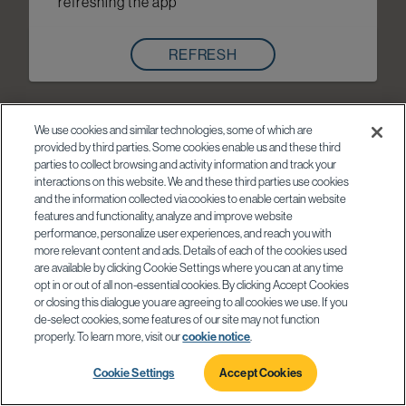
refreshing the app
REFRESH
We use cookies and similar technologies, some of which are
provided by third parties. Some cookies enable us and these third
parties to collect browsing and activity information and track your
interactions on this website. We and these third parties use cookies
and the information collected via cookies to enable certain website
features and functionality, analyze and improve website
performance, personalize user experiences, and reach you with
more relevant content and ads. Details of each of the cookies used
are available by clicking Cookie Settings where you can at any time
opt in or out of all non-essential cookies. By clicking Accept Cookies
or closing this dialogue you are agreeing to all cookies we use. If you
de-select cookies, some features of our site may not function
properly. To learn more, visit our
cookie notice
.
Cookie Settings
Accept Cookies