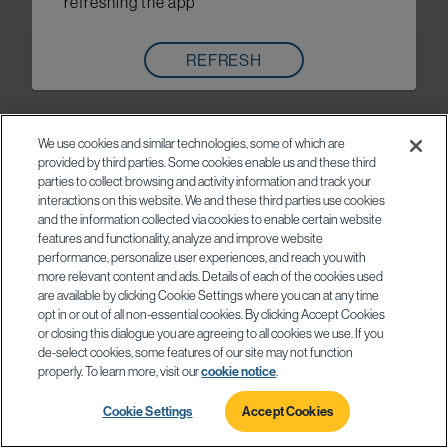
refreshing the app
REFRESH
We use cookies and similar technologies, some of which are
provided by third parties. Some cookies enable us and these third
parties to collect browsing and activity information and track your
interactions on this website. We and these third parties use cookies
and the information collected via cookies to enable certain website
features and functionality, analyze and improve website
performance, personalize user experiences, and reach you with
more relevant content and ads. Details of each of the cookies used
are available by clicking Cookie Settings where you can at any time
opt in or out of all non-essential cookies. By clicking Accept Cookies
or closing this dialogue you are agreeing to all cookies we use. If you
de-select cookies, some features of our site may not function
properly. To learn more, visit our
cookie notice
.
Cookie Settings
Accept Cookies