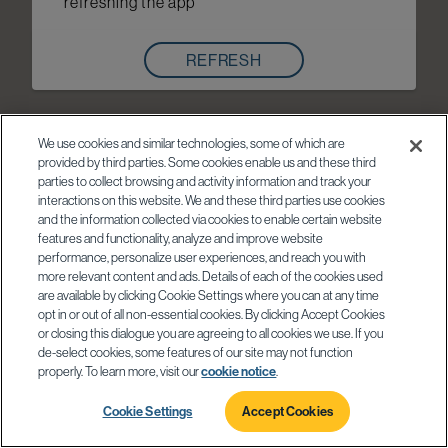
refreshing the app
REFRESH
We use cookies and similar technologies, some of which are
provided by third parties. Some cookies enable us and these third
parties to collect browsing and activity information and track your
interactions on this website. We and these third parties use cookies
and the information collected via cookies to enable certain website
features and functionality, analyze and improve website
performance, personalize user experiences, and reach you with
more relevant content and ads. Details of each of the cookies used
are available by clicking Cookie Settings where you can at any time
opt in or out of all non-essential cookies. By clicking Accept Cookies
or closing this dialogue you are agreeing to all cookies we use. If you
de-select cookies, some features of our site may not function
properly. To learn more, visit our
cookie notice
.
Cookie Settings
Accept Cookies