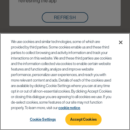
refreshing the app
REFRESH
We use cookies and similar technologies, some of which are
provided by third parties. Some cookies enable us and these third
parties to collect browsing and activity information and track your
interactions on this website. We and these third parties use cookies
and the information collected via cookies to enable certain website
features and functionality, analyze and improve website
performance, personalize user experiences, and reach you with
more relevant content and ads. Details of each of the cookies used
are available by clicking Cookie Settings where you can at any time
opt in or out of all non-essential cookies. By clicking Accept Cookies
or closing this dialogue you are agreeing to all cookies we use. If you
de-select cookies, some features of our site may not function
properly. To learn more, visit our
cookie notice
.
Cookie Settings
Accept Cookies