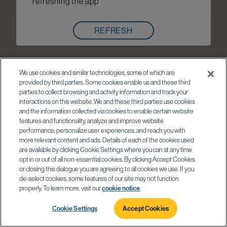
refreshing the app
REFRESH
We use cookies and similar technologies, some of which are
provided by third parties. Some cookies enable us and these third
parties to collect browsing and activity information and track your
interactions on this website. We and these third parties use cookies
and the information collected via cookies to enable certain website
features and functionality, analyze and improve website
performance, personalize user experiences, and reach you with
more relevant content and ads. Details of each of the cookies used
are available by clicking Cookie Settings where you can at any time
opt in or out of all non-essential cookies. By clicking Accept Cookies
or closing this dialogue you are agreeing to all cookies we use. If you
de-select cookies, some features of our site may not function
properly. To learn more, visit our
cookie notice
.
Cookie Settings
Accept Cookies