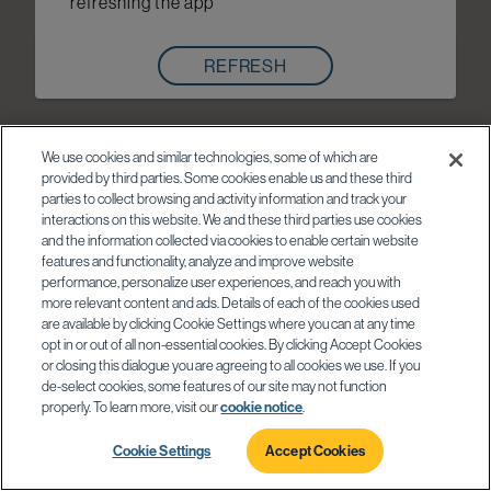
refreshing the app
REFRESH
We use cookies and similar technologies, some of which are
provided by third parties. Some cookies enable us and these third
parties to collect browsing and activity information and track your
interactions on this website. We and these third parties use cookies
and the information collected via cookies to enable certain website
features and functionality, analyze and improve website
performance, personalize user experiences, and reach you with
more relevant content and ads. Details of each of the cookies used
are available by clicking Cookie Settings where you can at any time
opt in or out of all non-essential cookies. By clicking Accept Cookies
or closing this dialogue you are agreeing to all cookies we use. If you
de-select cookies, some features of our site may not function
properly. To learn more, visit our
cookie notice
.
Cookie Settings
Accept Cookies