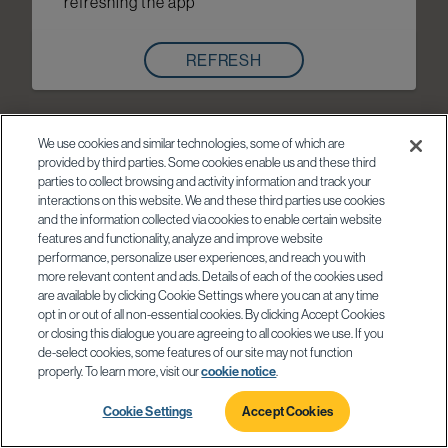
refreshing the app
REFRESH
We use cookies and similar technologies, some of which are
provided by third parties. Some cookies enable us and these third
parties to collect browsing and activity information and track your
interactions on this website. We and these third parties use cookies
and the information collected via cookies to enable certain website
features and functionality, analyze and improve website
performance, personalize user experiences, and reach you with
more relevant content and ads. Details of each of the cookies used
are available by clicking Cookie Settings where you can at any time
opt in or out of all non-essential cookies. By clicking Accept Cookies
or closing this dialogue you are agreeing to all cookies we use. If you
de-select cookies, some features of our site may not function
properly. To learn more, visit our
cookie notice
.
Cookie Settings
Accept Cookies