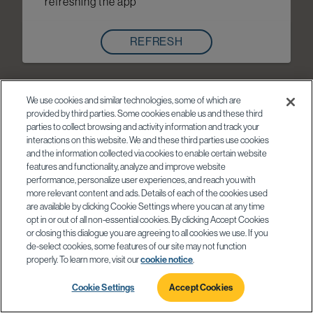
refreshing the app
REFRESH
We use cookies and similar technologies, some of which are
provided by third parties. Some cookies enable us and these third
parties to collect browsing and activity information and track your
interactions on this website. We and these third parties use cookies
and the information collected via cookies to enable certain website
features and functionality, analyze and improve website
performance, personalize user experiences, and reach you with
more relevant content and ads. Details of each of the cookies used
are available by clicking Cookie Settings where you can at any time
opt in or out of all non-essential cookies. By clicking Accept Cookies
or closing this dialogue you are agreeing to all cookies we use. If you
de-select cookies, some features of our site may not function
properly. To learn more, visit our
cookie notice
.
Cookie Settings
Accept Cookies