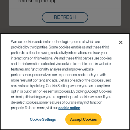
refreshing the app
REFRESH
We use cookies and similar technologies, some of which are
provided by third parties. Some cookies enable us and these third
parties to collect browsing and activity information and track your
interactions on this website. We and these third parties use cookies
and the information collected via cookies to enable certain website
features and functionality, analyze and improve website
performance, personalize user experiences, and reach you with
more relevant content and ads. Details of each of the cookies used
are available by clicking Cookie Settings where you can at any time
opt in or out of all non-essential cookies. By clicking Accept Cookies
or closing this dialogue you are agreeing to all cookies we use. If you
de-select cookies, some features of our site may not function
properly. To learn more, visit our
cookie notice
.
Cookie Settings
Accept Cookies