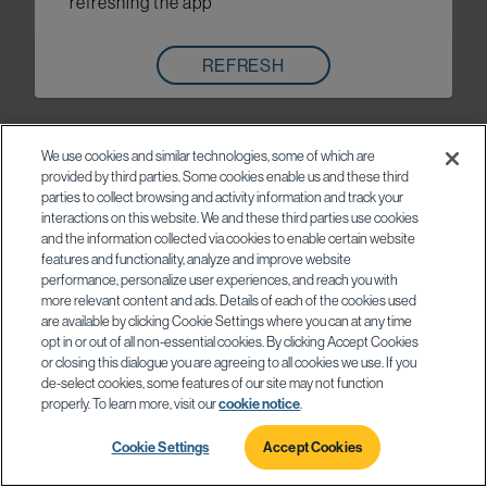
refreshing the app
REFRESH
We use cookies and similar technologies, some of which are
provided by third parties. Some cookies enable us and these third
parties to collect browsing and activity information and track your
interactions on this website. We and these third parties use cookies
and the information collected via cookies to enable certain website
features and functionality, analyze and improve website
performance, personalize user experiences, and reach you with
more relevant content and ads. Details of each of the cookies used
are available by clicking Cookie Settings where you can at any time
opt in or out of all non-essential cookies. By clicking Accept Cookies
or closing this dialogue you are agreeing to all cookies we use. If you
de-select cookies, some features of our site may not function
properly. To learn more, visit our
cookie notice
.
Cookie Settings
Accept Cookies