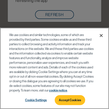
refreshing the app
REFRESH
We use cookies and similar technologies, some of which are
provided by third parties. Some cookies enable us and these third
parties to collect browsing and activity information and track your
interactions on this website. We and these third parties use cookies
and the information collected via cookies to enable certain website
features and functionality, analyze and improve website
performance, personalize user experiences, and reach you with
more relevant content and ads. Details of each of the cookies used
are available by clicking Cookie Settings where you can at any time
opt in or out of all non-essential cookies. By clicking Accept Cookies
or closing this dialogue you are agreeing to all cookies we use. If you
de-select cookies, some features of our site may not function
properly. To learn more, visit our
cookie notice
.
Cookie Settings
Accept Cookies