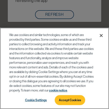
refreshing the app
REFRESH
We use cookies and similar technologies, some of which are
provided by third parties. Some cookies enable us and these third
parties to collect browsing and activity information and track your
interactions on this website. We and these third parties use cookies
and the information collected via cookies to enable certain website
features and functionality, analyze and improve website
performance, personalize user experiences, and reach you with
more relevant content and ads. Details of each of the cookies used
are available by clicking Cookie Settings where you can at any time
opt in or out of all non-essential cookies. By clicking Accept Cookies
or closing this dialogue you are agreeing to all cookies we use. If you
de-select cookies, some features of our site may not function
properly. To learn more, visit our
cookie notice
.
Cookie Settings
Accept Cookies